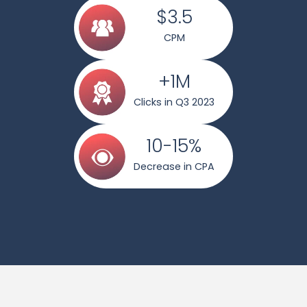
$3.5
CPM
+1M
Clicks in Q3 2023
10-15%
Decrease in CPA