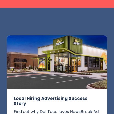
Local Hiring Advertising Success
Story
Find out why Del Taco loves NewsBreak Ad