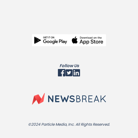
Follow Us
©2024 Particle Media, Inc. All Rights Reserved.