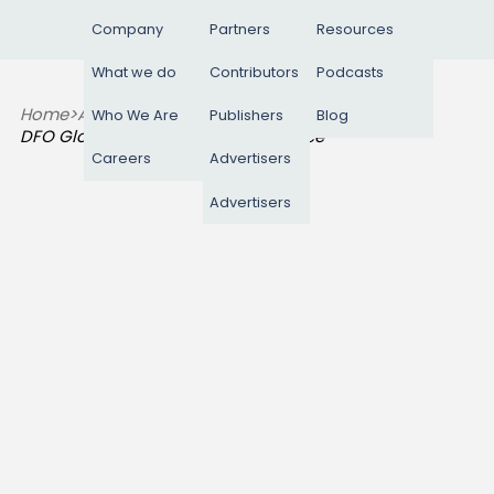
Company
Partners
Resources
What we do
Contributors
Podcasts
Home
>
Advertisers
>
Who We Are
Publishers
Blog
DFO Global Performance Commerce
Careers
Advertisers
Advertisers