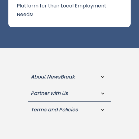
Platform for their Local Employment
Needs!
About NewsBreak
Partner with Us
Terms and Policies